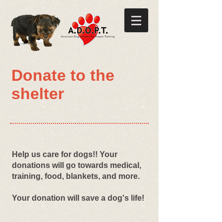
Donate to the
shelter
Help us care for dogs!! Your
donations will go towards medical,
training, food, blankets, and more.
Your donation will save a dog's life!